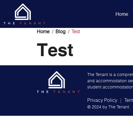
Home
Home
Blog
Test
Test
The Tenant is a compreh
and accommodation servi
student accommodation
Privacy Policy
Ter
© 2024 by
The Tenant.