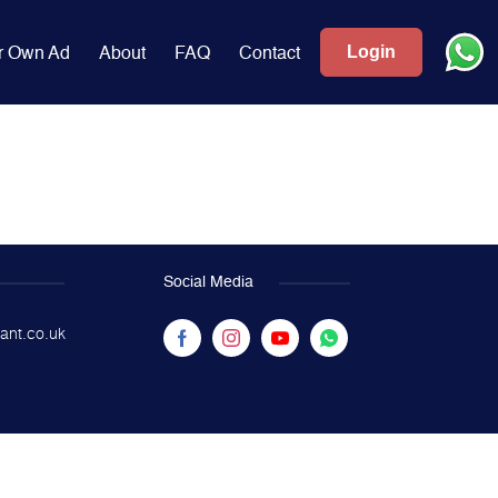
Login
r Own Ad
About
FAQ
Contact
Social Media
ant.co.uk