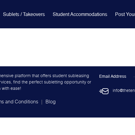
Sublets / Takeovers
Student Accommodations
Post You
ensive platform that offers student subleasing
Email Address
ces, find the perfect subletting opportunity or
 with ease!
info@theten
ms and Conditions
Blog