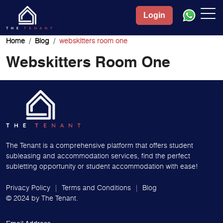
Login
Home
Blog
webskitters room one
Webskitters Room One
The Tenant is a comprehensive platform that offers student
subleasing and accommodation services, find the perfect
subletting opportunity or student accommodation with ease!
Privacy Policy
Terms and Conditions
Blog
© 2024 by
The Tenant.