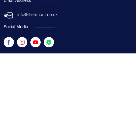
Email Address
info@thetenant.co.uk
Social Media